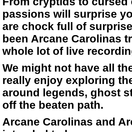
From cryptids to cursed
passions will surprise y
are chock full of surpris
been Arcane Carolinas tr
whole lot of live record
We might not have all th
really enjoy exploring th
around legends, ghost s
off the beaten path.
Arcane Carolinas and Ar