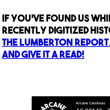
If you've found us whi
recently digitized hi
The Lumberton Report
and give it a read!