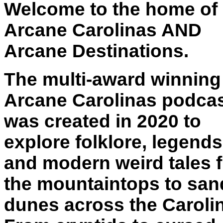
Welcome to the home of
Arcane Carolinas AND
Arcane Destinations.
The multi-award winning
Arcane Carolinas podca
was created in 2020 to
explore folklore, legends
and modern weird tales 
the mountaintops to san
dunes across the Caroli