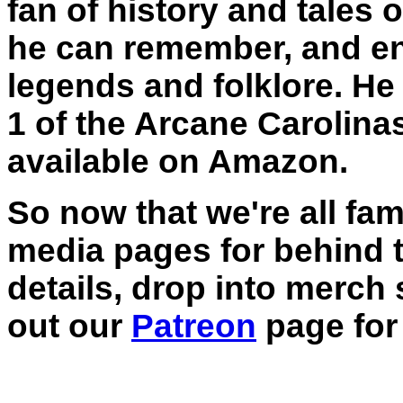
fan of history and tales 
he can remember, and en
legends and folklore. He
1 of the Arcane Carolina
available on Amazon.
So now that we're all fam
media pages for behind 
details, drop into merch
out our
Patreon
page for