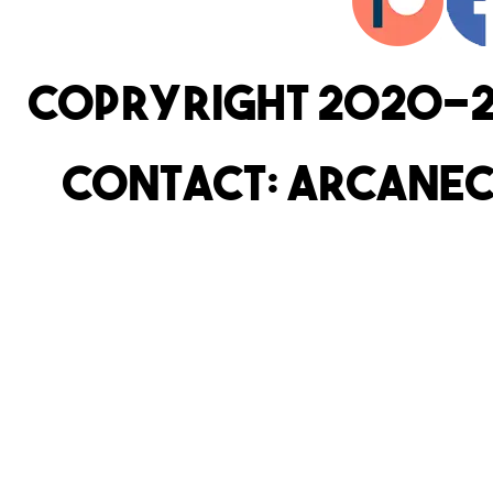
copryright 2020-2
Contact: arcanec