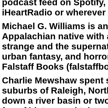
podcast feed on Spotify,
iHeartRadio or wherever 
Michael G. Williams is a
Appalachian native with a
strange and the supernatu
urban fantasy, and horror
Falstaff Books (falstaf
Charlie Mewshaw spent s
suburbs of Raleigh, Nort
down a river basin or tw