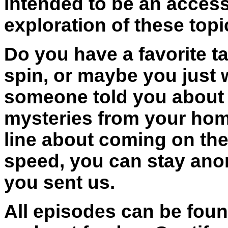
intended to be an access
exploration of these topi
Do you have a favorite ta
spin, or maybe you just
someone told you about t
mysteries from your hom
line about coming on the 
speed, you can stay ano
you sent us.
All episodes can be foun