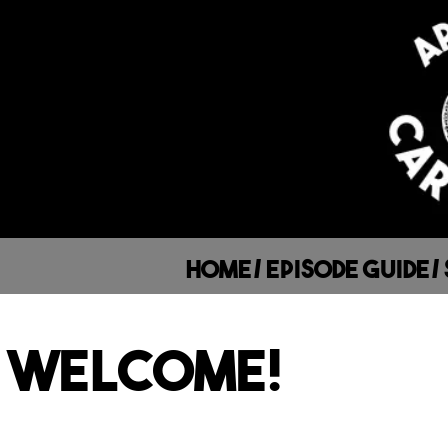
Home
/
Episode Guide
/
WELCOME!